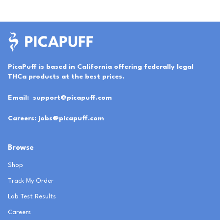
PicaPuff is based in California offering federally legal
THCa products at the best prices.
Email:
support@picapuff.com
Careers:
jobs@picapuff.com
Browse
Shop
Track My Order
Lab Test Results
Careers