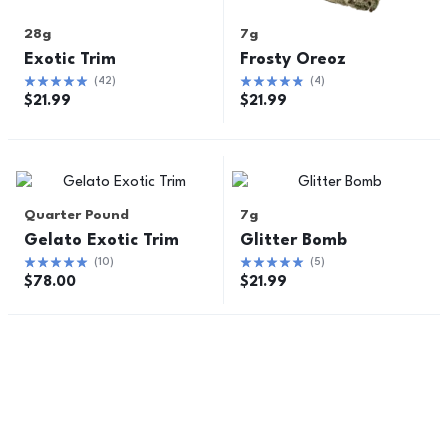
28g
7g
Exotic Trim
Frosty Oreoz
(
42
)
(
4
)
$
21.99
$
21.99
Quarter Pound
7g
Gelato Exotic Trim
Glitter Bomb
(
10
)
(
5
)
$
78.00
$
21.99