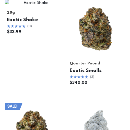
28g
Exotic Shake
(
11
)
$
32.99
Quarter Pound
Exotic Smalls
(
3
)
$
340.00
SALE!