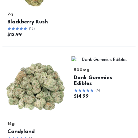
7g
Blackberry Kush
(
13
)
$
12.99
500mg
Dank Gummies
Edibles
(
6
)
$
14.99
14g
Candyland