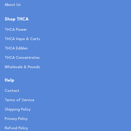
About Us
Shop THCA
THCA Flower
THCA Vape & Carts
THCA Edibles
THCA Concentrates
Wholesale & Pounds
Help
Contact
Terms of Service
Shipping Policy
Privacy Policy
Refund Policy