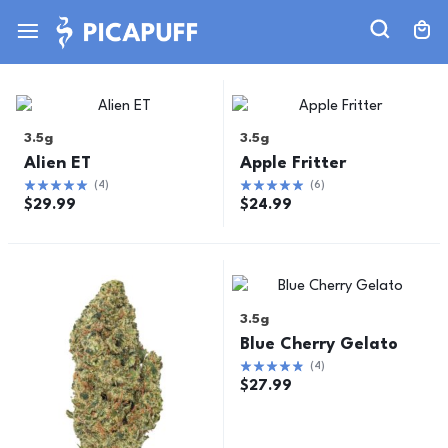
3.5g
3.5g
Alien ET
Apple Fritter
(
4
)
(
6
)
$
29.99
$
24.99
3.5g
Blue Cherry Gelato
(
4
)
$
27.99