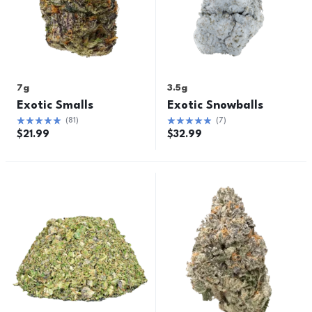
7g
3.5g
Exotic Smalls
Exotic Snowballs
(
81
)
(
7
)
$
21.99
$
32.99