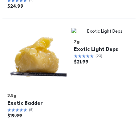
(
7
)
$
24.99
7g
Exotic Light Deps
(
23
)
$
21.99
3.5g
Exotic Badder
(
5
)
$
19.99