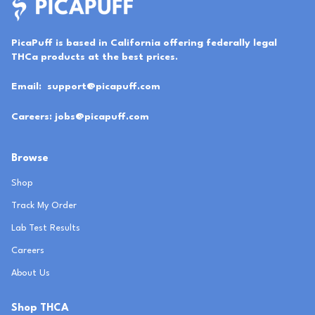
PicaPuff is based in California offering federally legal
THCa products at the best prices.
Email:
support@picapuff.com
Careers:
jobs@picapuff.com
Browse
Shop
Track My Order
Lab Test Results
Careers
About Us
Shop THCA