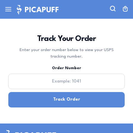
Track Your Order
Enter your order number below to view your USPS
tracking number.
Order Number
Track Order