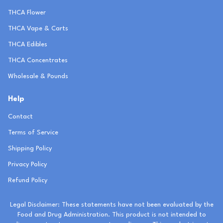
THCA Flower
THCA Vape & Carts
THCA Edibles
THCA Concentrates
Wholesale & Pounds
Help
Contact
Terms of Service
Shipping Policy
Privacy Policy
Refund Policy
Legal Disclaimer: These statements have not been evaluated by the
Food and Drug Administration. This product is not intended to