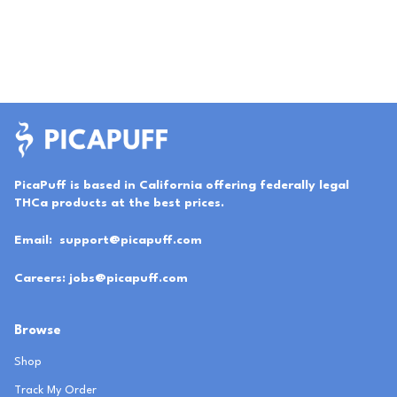
PicaPuff is based in California offering federally legal
THCa products at the best prices.
Email:
support@picapuff.com
Careers:
jobs@picapuff.com
Browse
Shop
Track My Order