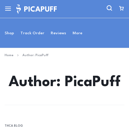
Shop
Track Order
Reviews
More
Home
Author:
PicaPuff
Author:
PicaPuff
THCA BLOG