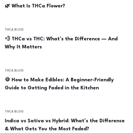
🌿 What Is THCa Flower?
THCA BLOG
💨 THCa vs THC: What’s the Difference — And
Why It Matters
THCA BLOG
🍪 How to Make Edibles: A Beginner-Friendly
Guide to Getting Faded in the Kitchen
THCA BLOG
Indica vs Sativa vs Hybrid: What’s the Difference
& What Gets You the Most Faded?