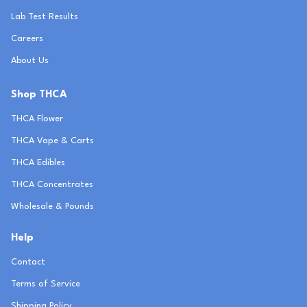
Lab Test Results
Careers
About Us
Shop THCA
THCA Flower
THCA Vape & Carts
THCA Edibles
THCA Concentrates
Wholesale & Pounds
Help
Contact
Terms of Service
Shipping Policy