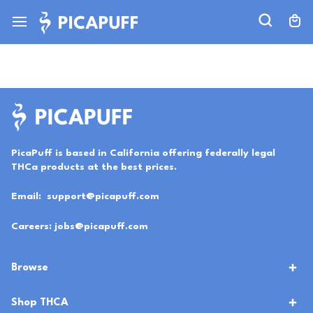
PicaPuff is based in California offering federally legal
THCa products at the best prices.
Email:
support@picapuff.com
Careers:
jobs@picapuff.com
Browse
Shop THCA