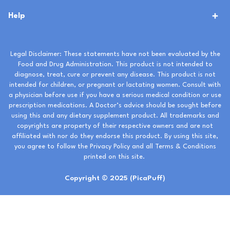
Help
Legal Disclaimer: These statements have not been evaluated by the
Food and Drug Administration. This product is not intended to
diagnose, treat, cure or prevent any disease. This product is not
intended for children, or pregnant or lactating women. Consult with
a physician before use if you have a serious medical condition or use
prescription medications. A Doctor’s advice should be sought before
using this and any dietary supplement product. All trademarks and
copyrights are property of their respective owners and are not
affiliated with nor do they endorse this product. By using this site,
you agree to follow the Privacy Policy and all Terms & Conditions
printed on this site.
Copyright © 2025 (PicaPuff)