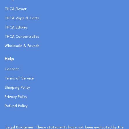
THCA Flower
THCA Vape & Carts
THCA Edibles
THCA Concentrates
Wholesale & Pounds
Help
Contact
Terms of Service
Shipping Policy
Privacy Policy
Refund Policy
Legal Disclaimer: These statements have not been evaluated by the