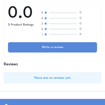
0.0
0
5
0
4
0
3
0 Product Ratings
0
2
0
1
Write a review
Reviews
There are no reviews yet.