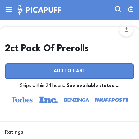
2ct Pack Of Prerolls
ADD TO CART
Ships within 24 hours.
See available states
→
Ratings