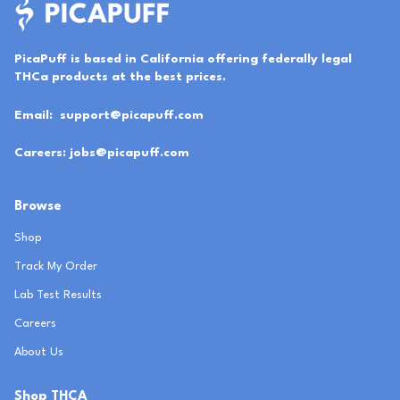
PicaPuff is based in California offering federally legal
THCa products at the best prices.
Email:
support@picapuff.com
Careers:
jobs@picapuff.com
Browse
Shop
Track My Order
Lab Test Results
Careers
About Us
Shop THCA