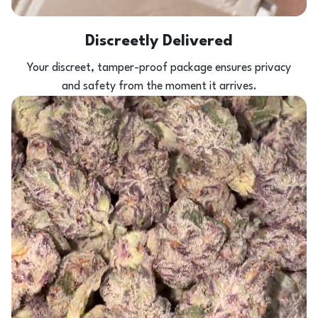
Discreetly Delivered
Your discreet, tamper-proof package ensures privacy
and safety from the moment it arrives.