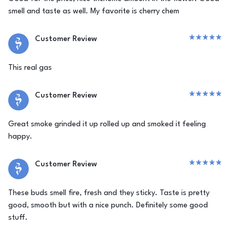
smell and taste as well. My favorite is cherry chem
Customer Review
This real gas
Customer Review
Great smoke grinded it up rolled up and smoked it feeling
happy.
Customer Review
These buds smell fire, fresh and they sticky. Taste is pretty
good, smooth but with a nice punch. Definitely some good
stuff.