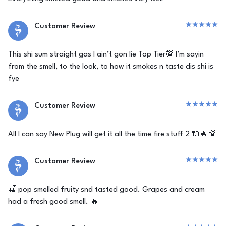
Customer Review
This shi sum straight gas I ain’t gon lie Top Tier💯 I’m sayin
from the smell, to the look, to how it smokes n taste dis shi is
fye
Customer Review
All I can say New Plug will get it all the time fire stuff 2 🔌🔥💯
Customer Review
🍒 pop smelled fruity snd tasted good. Grapes and cream
had a fresh good smell. 🔥