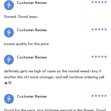
Customer Review
Stoned. Good terps
Customer Review
insane quality for this price
Customer Review
definitely gets me high af same as the normal weed i buy if
anythin this sht more stronger, and will continue ordering yall
🔥💯
Customer Review
Good for the price, nice trichome amount in the flower. Good