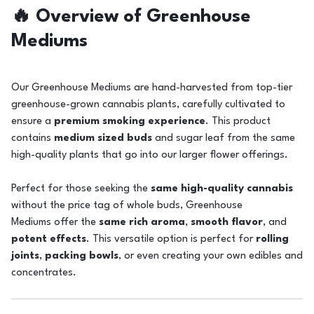
🔥
Overview of Greenhouse
Mediums
Our Greenhouse Mediums are hand-harvested from top-tier
greenhouse-grown cannabis plants, carefully cultivated to
ensure a
premium smoking experience
. This product
contains
medium sized buds
and sugar leaf from the same
high-quality plants that go into our larger flower offerings.
Perfect for those seeking the
same high-quality cannabis
without the price tag of whole buds, Greenhouse
Mediums offer the
same rich aroma
,
smooth flavor
, and
potent effects
. This versatile option is perfect for
rolling
joints
,
packing bowls
, or even creating your own edibles and
concentrates.