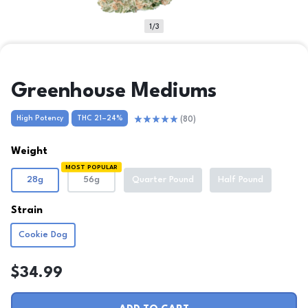
1/3
Greenhouse Mediums
High Potency
THC 21–24%
(80)
Clear
Weight
MOST POPULAR
28g
56g
Quarter Pound
Half Pound
Strain
Cookie Dog
$
34.99