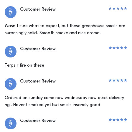
Customer Review
Wasn’t sure what to expect, but these greenhouse smalls are
surprisingly solid. Smooth smoke and nice aroma.
Customer Review
Terps r fire on these
Customer Review
Ordered on sunday came now wednesday now quick delivery
ngl. Havent smoked yet but smells insanely good
Customer Review