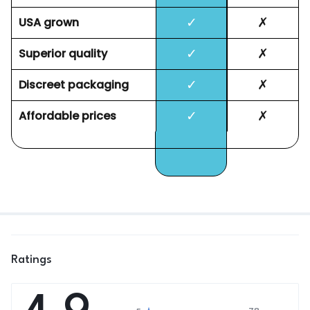
✓
✗
USA grown
✓
✗
Superior quality
✓
✗
Discreet packaging
✓
✗
Affordable prices
Ratings