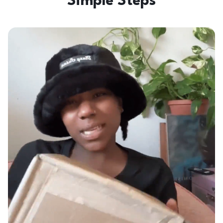
Simple Steps