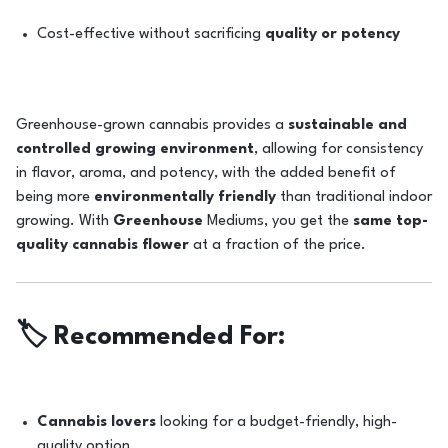
Cost-effective without sacrificing
quality or potency
Greenhouse-grown cannabis provides a
sustainable and
controlled growing environment
, allowing for consistency
in flavor, aroma, and potency, with the added benefit of
being more
environmentally friendly
than traditional indoor
growing. With
Greenhouse
Mediums, you get the
same top-
quality cannabis flower
at a fraction of the price.
🏷️
Recommended For:
Cannabis lovers
looking for a budget-friendly, high-
quality option