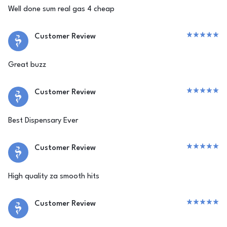
Well done sum real gas 4 cheap
Customer Review
Great buzz
Customer Review
Best Dispensary Ever
Customer Review
High quality za smooth hits
Customer Review