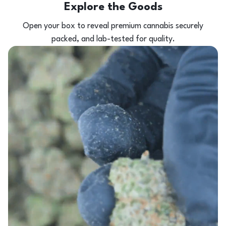
Explore the Goods
Open your box to reveal premium cannabis securely
packed, and lab-tested for quality.