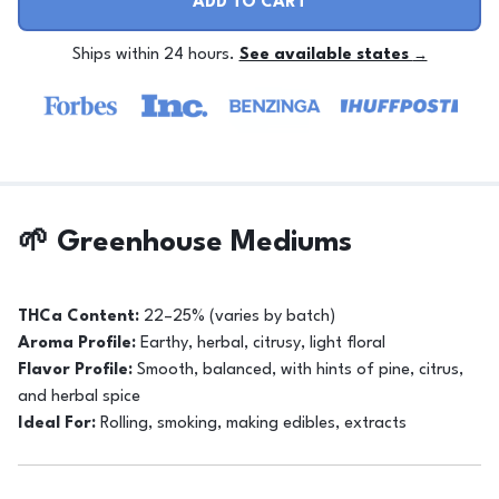
ADD TO CART
Ships within 24 hours.
See available states
→
🌱 Greenhouse Mediums
THCa Content:
22–25% (varies by batch)
Aroma Profile:
Earthy, herbal, citrusy, light floral
Flavor Profile:
Smooth, balanced, with hints of pine, citrus,
and herbal spice
Ideal For:
Rolling, smoking, making edibles, extracts