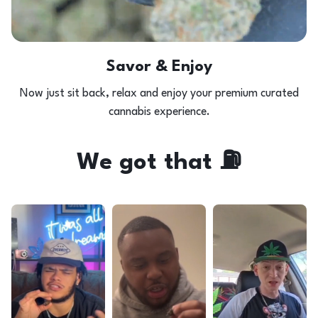
Savor & Enjoy
Now just sit back, relax and enjoy your premium curated
cannabis experience.
We got that ⛽