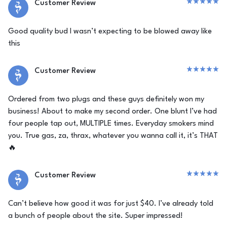
Customer Review
Good quality bud I wasn’t expecting to be blowed away like
this
Customer Review
Ordered from two plugs and these guys definitely won my
business! About to make my second order. One blunt I’ve had
four people tap out, MULTIPLE times. Everyday smokers mind
you. True gas, za, thrax, whatever you wanna call it, it’s THAT
🔥
Customer Review
Can’t believe how good it was for just $40. I’ve already told
a bunch of people about the site. Super impressed!