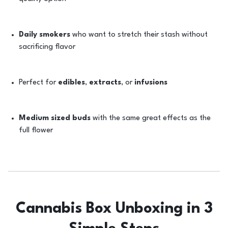
Daily smokers
who want to stretch their stash without
sacrificing flavor
Perfect for
edibles
,
extracts
, or
infusions
Medium sized buds
with the same great effects as the
full flower
Cannabis Box Unboxing in 3