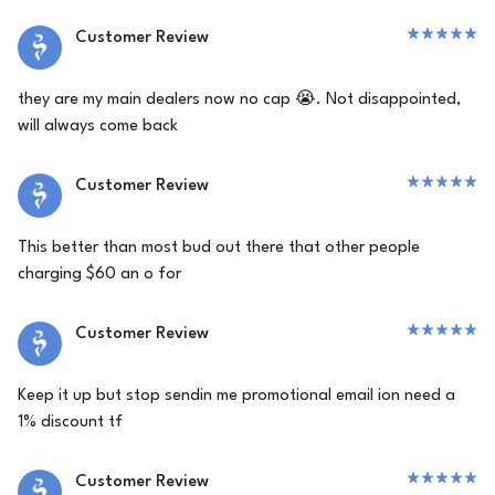
Customer Review
they are my main dealers now no cap 😭. Not disappointed,
will always come back
Customer Review
This better than most bud out there that other people
charging $60 an o for
Customer Review
Keep it up but stop sendin me promotional email ion need a
1% discount tf
Customer Review