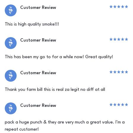
Customer Review
This is high quality smoke!!!
Customer Review
This has been my go to for a while now! Great quality!
Customer Review
Thank you farm bill this is real za legit no diff at all
Customer Review
pack a huge punch & they are very much a great value. I’m a
repeat customer!