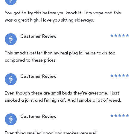
You got to try this before you knock it. I dry vape and this
was a great high. Have you sitting sideways.
Customer Review
This smacks better than my real plug lol he be taxin too
compared to these prices
Customer Review
Even though these are small buds they’re awesome. I just
smoked a joint and I’m high af. And I smoke a lot of weed.
Customer Review
Everything smelled good and smokes very well