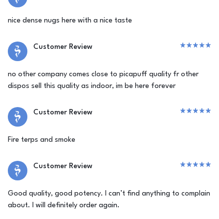
nice dense nugs here with a nice taste
Customer Review
no other company comes close to picapuff quality fr other
dispos sell this quality as indoor, im be here forever
Customer Review
Fire terps and smoke
Customer Review
Good quality, good potency. I can’t find anything to complain
about. I will definitely order again.