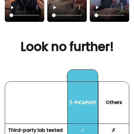
Look no further!
Others
✓
✗
Third-party lab tested