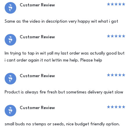
Customer Review
Same as the video in description very happy wit what i got
Customer Review
Im trying to tap in wit yall my last order was actually good but
i cant order again it not lettin me help. Please help
Customer Review
Product is always fire fresh but sometimes delivery quiet slow
Customer Review
small buds no stemps or seeds, nice budget friendly option.