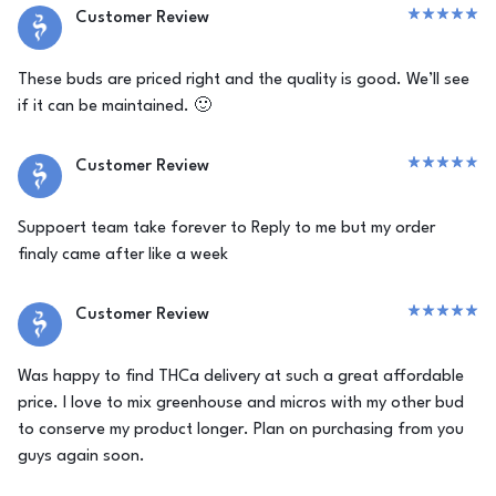
Customer Review
These buds are priced right and the quality is good. We’ll see
if it can be maintained. 🙂
Customer Review
Suppoert team take forever to Reply to me but my order
finaly came after like a week
Customer Review
Was happy to find THCa delivery at such a great affordable
price. I love to mix greenhouse and micros with my other bud
to conserve my product longer. Plan on purchasing from you
guys again soon.