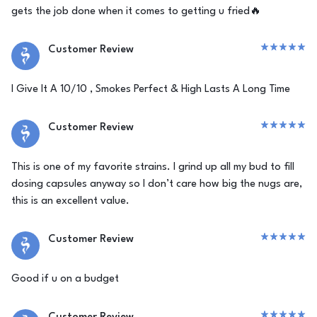
gets the job done when it comes to getting u fried🔥
Customer Review
I Give It A 10/10 , Smokes Perfect & High Lasts A Long Time
Customer Review
This is one of my favorite strains. I grind up all my bud to fill
dosing capsules anyway so I don’t care how big the nugs are,
this is an excellent value.
Customer Review
Good if u on a budget