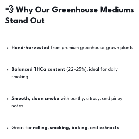
💨
Why Our Greenhouse Mediums
Stand Out
Hand-harvested
from premium greenhouse-grown plants
Balanced THCa content
(22–25%), ideal for daily
smoking
Smooth, clean smoke
with earthy, citrusy, and piney
notes
Great for
rolling, smoking, baking
, and
extracts