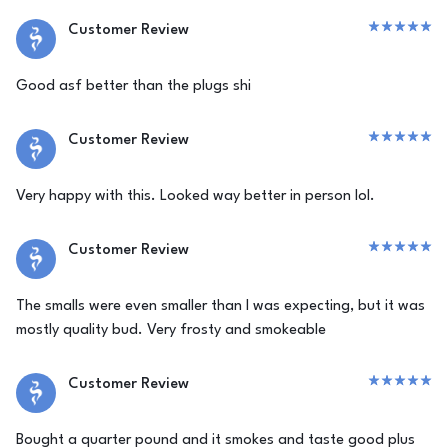
Customer Review
Good asf better than the plugs shi
Customer Review
Very happy with this. Looked way better in person lol.
Customer Review
The smalls were even smaller than I was expecting, but it was
mostly quality bud. Very frosty and smokeable
Customer Review
Bought a quarter pound and it smokes and taste good plus