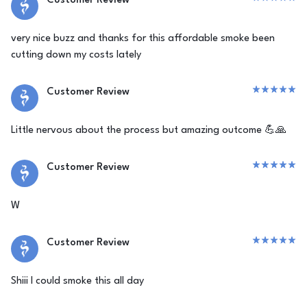
Customer Review
very nice buzz and thanks for this affordable smoke been
cutting down my costs lately
Customer Review
Little nervous about the process but amazing outcome 💪🙏
Customer Review
W
Customer Review
Shiii I could smoke this all day