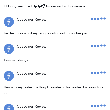
Lil baby sent me ! 🍃🍃🍃 Impressed w this service
Customer Review
better than what my plug b sellin and tis is cheaper
Customer Review
Gas as always
Customer Review
Hey why my order Getting Canceled n Refunded I wanna tap
in
Customer Review