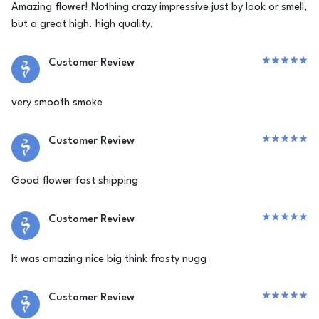
Amazing flower! Nothing crazy impressive just by look or smell,
but a great high. high quality,
Customer Review
very smooth smoke
Customer Review
Good flower fast shipping
Customer Review
It was amazing nice big think frosty nugg
Customer Review