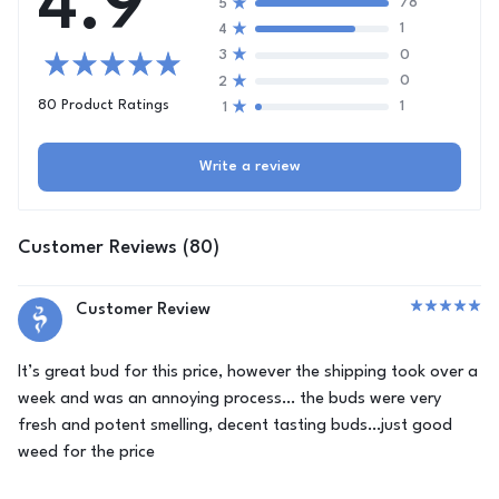
4.9
78
5
1
4
0
3
0
2
80 Product Ratings
1
1
Write a review
Customer Reviews (80)
Customer Review
It’s great bud for this price, however the shipping took over a
week and was an annoying process… the buds were very
fresh and potent smelling, decent tasting buds…just good
weed for the price