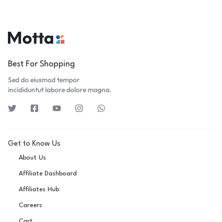
Best For Shopping
Sed do eiusmod tempor
incididuntut labore dolore magna.
Get to Know Us
About Us
Affiliate Dashboard
Affiliates Hub
Careers
Cart