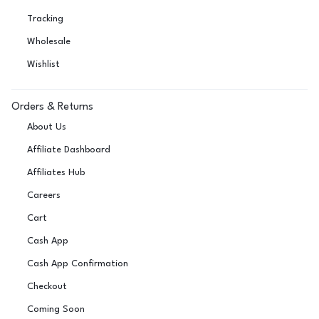
Tracking
Wholesale
Wishlist
Orders & Returns
About Us
Affiliate Dashboard
Affiliates Hub
Careers
Cart
Cash App
Cash App Confirmation
Checkout
Coming Soon