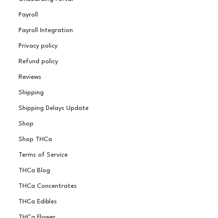
Payroll
Payroll Integration
Privacy policy
Refund policy
Reviews
Shipping
Shipping Delays Update
Shop
Shop THCa
Terms of Service
THCa Blog
THCa Concentrates
THCa Edibles
THCa Flower