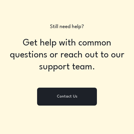
Still need help?
Get help with common
questions or reach out to our
support team.
Contact Us