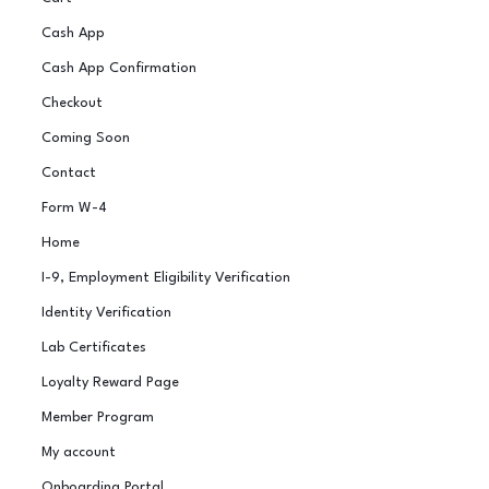
Cash App
Cash App Confirmation
Checkout
Coming Soon
Contact
Form W-4
Home
I-9, Employment Eligibility Verification
Identity Verification
Lab Certificates
Loyalty Reward Page
Member Program
My account
Onboarding Portal