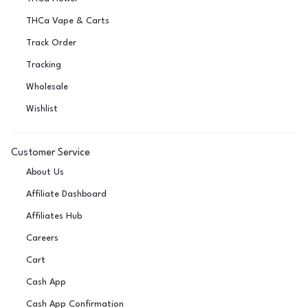
THCa Vape & Carts
Track Order
Tracking
Wholesale
Wishlist
Customer Service
About Us
Affiliate Dashboard
Affiliates Hub
Careers
Cart
Cash App
Cash App Confirmation