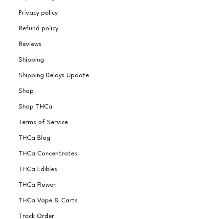
Privacy policy
Refund policy
Reviews
Shipping
Shipping Delays Update
Shop
Shop THCa
Terms of Service
THCa Blog
THCa Concentrates
THCa Edibles
THCa Flower
THCa Vape & Carts
Track Order