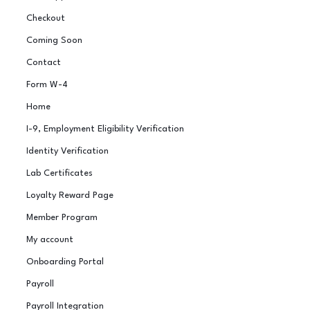
Checkout
Coming Soon
Contact
Form W-4
Home
I-9, Employment Eligibility Verification
Identity Verification
Lab Certificates
Loyalty Reward Page
Member Program
My account
Onboarding Portal
Payroll
Payroll Integration