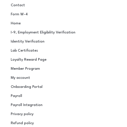
Contact
Form W-4
Home
I-9, Employment Eligibility Verification
Identity Verification
Lab Certificates
Loyalty Reward Page
Member Program
My account
Onboarding Portal
Payroll
Payroll Integration
Privacy policy
Refund policy