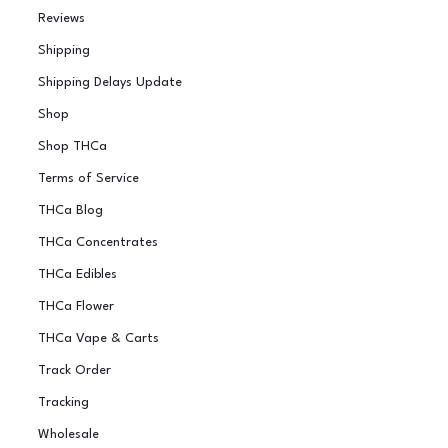
Reviews
Shipping
Shipping Delays Update
Shop
Shop THCa
Terms of Service
THCa Blog
THCa Concentrates
THCa Edibles
THCa Flower
THCa Vape & Carts
Track Order
Tracking
Wholesale