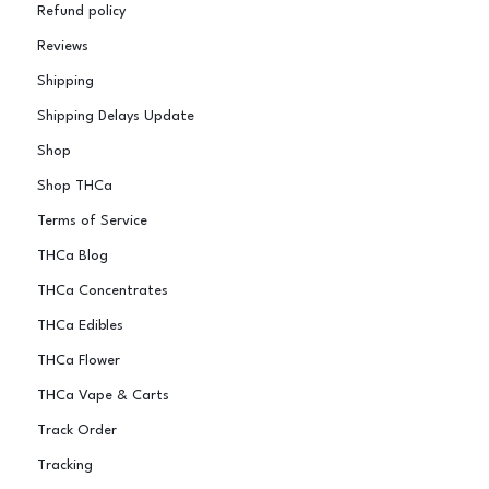
Refund policy
Reviews
Shipping
Shipping Delays Update
Shop
Shop THCa
Terms of Service
THCa Blog
THCa Concentrates
THCa Edibles
THCa Flower
THCa Vape & Carts
Track Order
Tracking