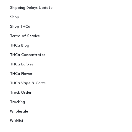
Shipping Delays Update
Shop
Shop THCa
Terms of Service
THCa Blog
THCa Concentrates
THCa Edibles
THCa Flower
THCa Vape & Carts
Track Order
Tracking
Wholesale
Wishlist