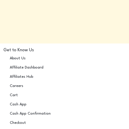
Get to Know Us
About Us
Affiliate Dashboard
Affiliates Hub
Careers
Cart
Cash App
Cash App Confirmation
Checkout