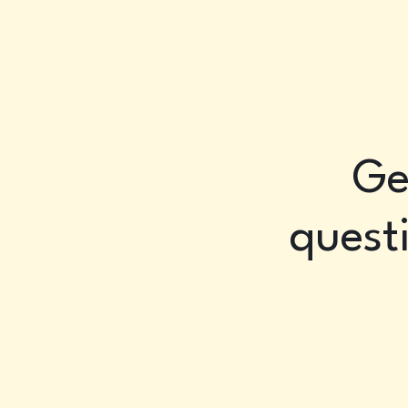
Ge
questi