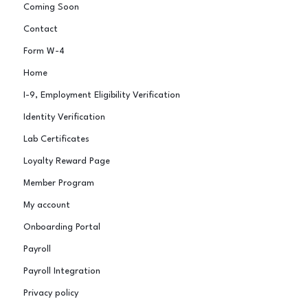
Coming Soon
Contact
Form W-4
Home
I-9, Employment Eligibility Verification
Identity Verification
Lab Certificates
Loyalty Reward Page
Member Program
My account
Onboarding Portal
Payroll
Payroll Integration
Privacy policy