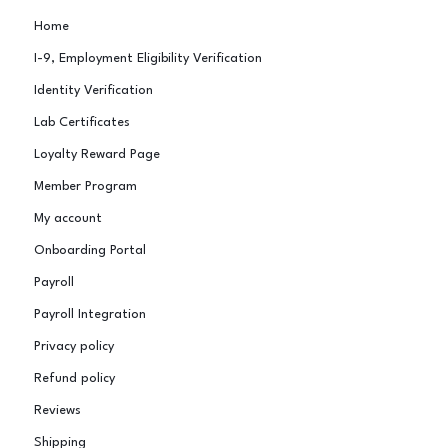
Home
I-9, Employment Eligibility Verification
Identity Verification
Lab Certificates
Loyalty Reward Page
Member Program
My account
Onboarding Portal
Payroll
Payroll Integration
Privacy policy
Refund policy
Reviews
Shipping