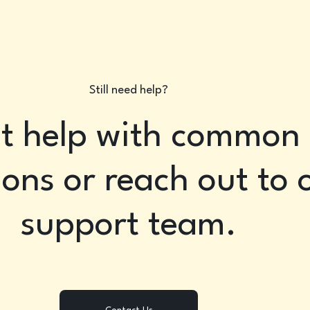
Still need help?
t help with common
ons or reach out to 
support team.