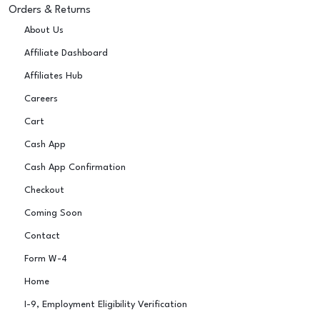
Orders & Returns
About Us
Affiliate Dashboard
Affiliates Hub
Careers
Cart
Cash App
Cash App Confirmation
Checkout
Coming Soon
Contact
Form W-4
Home
I-9, Employment Eligibility Verification