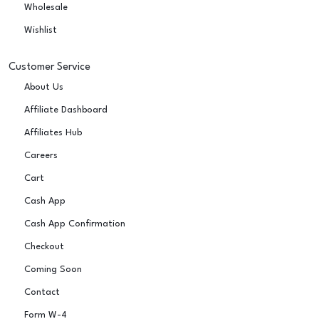
Wholesale
Wishlist
Customer Service
About Us
Affiliate Dashboard
Affiliates Hub
Careers
Cart
Cash App
Cash App Confirmation
Checkout
Coming Soon
Contact
Form W-4