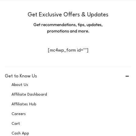
Get Exclusive Offers & Updates
Get recommendations, tips, updates,
promotions and more.
[mc4wp_form id=""]
Get to Know Us
About Us
Affiliate Dashboard
Affiliates Hub
Careers
Cart
Cash App