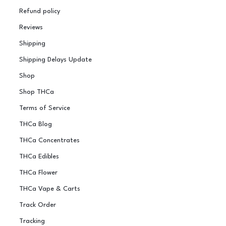
Refund policy
Reviews
Shipping
Shipping Delays Update
Shop
Shop THCa
Terms of Service
THCa Blog
THCa Concentrates
THCa Edibles
THCa Flower
THCa Vape & Carts
Track Order
Tracking