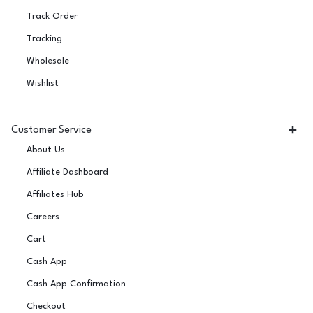
Track Order
Tracking
Wholesale
Wishlist
Customer Service
About Us
Affiliate Dashboard
Affiliates Hub
Careers
Cart
Cash App
Cash App Confirmation
Checkout