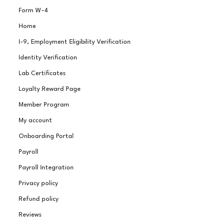
Form W-4
Home
I-9, Employment Eligibility Verification
Identity Verification
Lab Certificates
Loyalty Reward Page
Member Program
My account
Onboarding Portal
Payroll
Payroll Integration
Privacy policy
Refund policy
Reviews