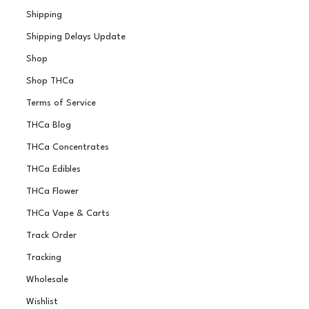
Shipping
Shipping Delays Update
Shop
Shop THCa
Terms of Service
THCa Blog
THCa Concentrates
THCa Edibles
THCa Flower
THCa Vape & Carts
Track Order
Tracking
Wholesale
Wishlist