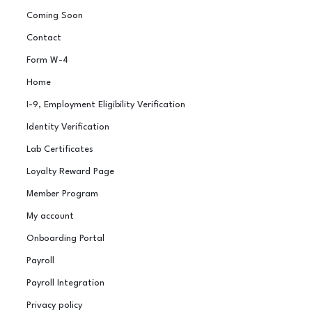
Coming Soon
Contact
Form W-4
Home
I-9, Employment Eligibility Verification
Identity Verification
Lab Certificates
Loyalty Reward Page
Member Program
My account
Onboarding Portal
Payroll
Payroll Integration
Privacy policy