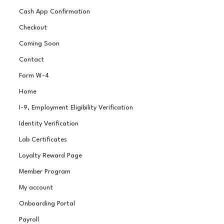
Cash App Confirmation
Checkout
Coming Soon
Contact
Form W-4
Home
I-9, Employment Eligibility Verification
Identity Verification
Lab Certificates
Loyalty Reward Page
Member Program
My account
Onboarding Portal
Payroll