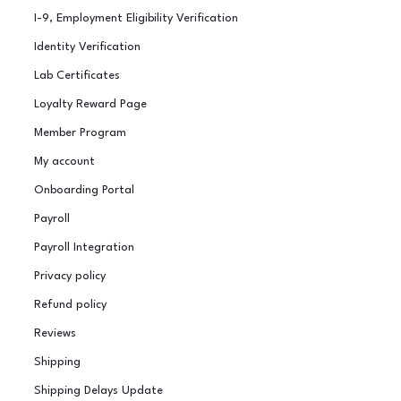
I-9, Employment Eligibility Verification
Identity Verification
Lab Certificates
Loyalty Reward Page
Member Program
My account
Onboarding Portal
Payroll
Payroll Integration
Privacy policy
Refund policy
Reviews
Shipping
Shipping Delays Update