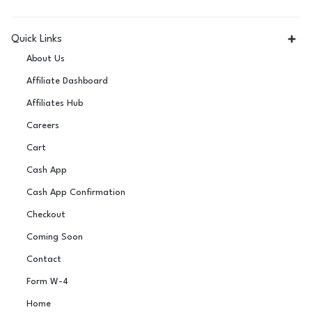
Quick Links
About Us
Affiliate Dashboard
Affiliates Hub
Careers
Cart
Cash App
Cash App Confirmation
Checkout
Coming Soon
Contact
Form W-4
Home