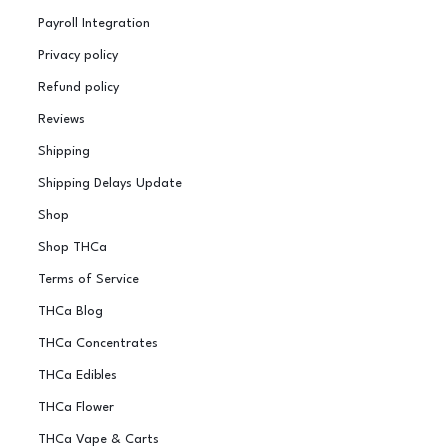
Payroll Integration
Privacy policy
Refund policy
Reviews
Shipping
Shipping Delays Update
Shop
Shop THCa
Terms of Service
THCa Blog
THCa Concentrates
THCa Edibles
THCa Flower
THCa Vape & Carts