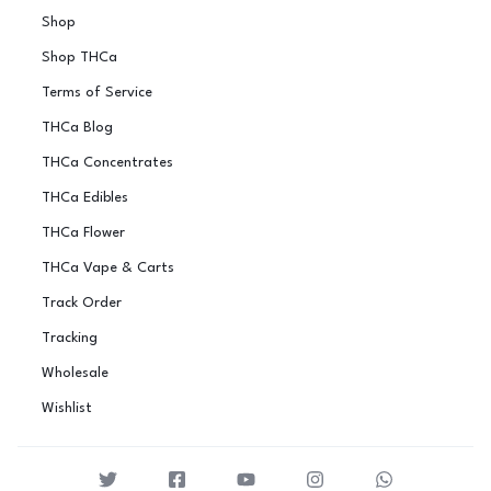
Shop
Shop THCa
Terms of Service
THCa Blog
THCa Concentrates
THCa Edibles
THCa Flower
THCa Vape & Carts
Track Order
Tracking
Wholesale
Wishlist