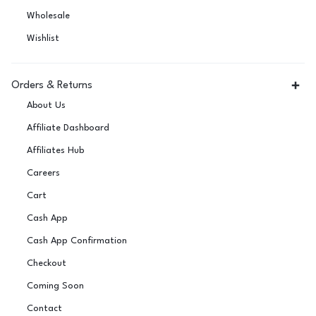
Wholesale
Wishlist
Orders & Returns
About Us
Affiliate Dashboard
Affiliates Hub
Careers
Cart
Cash App
Cash App Confirmation
Checkout
Coming Soon
Contact